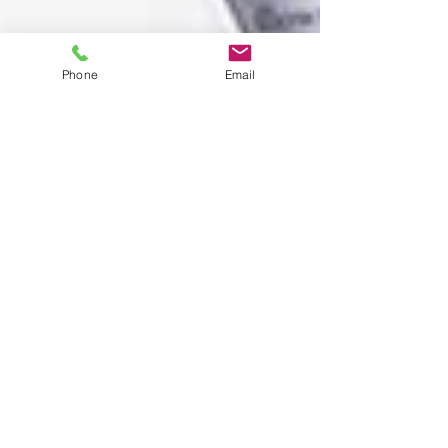
Phone
Email