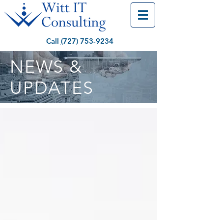
Call
(
727) 753-9234
NEWS &
UPDATES