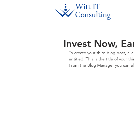
Invest Now, Ea
To create your third blog post, cl
entitled 'This is the title of your 
From the Blog Manager you can als