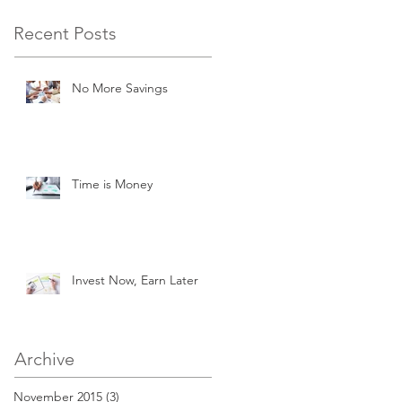
Recent Posts
No More Savings
Time is Money
Invest Now, Earn Later
Archive
November 2015
(3)
3 posts