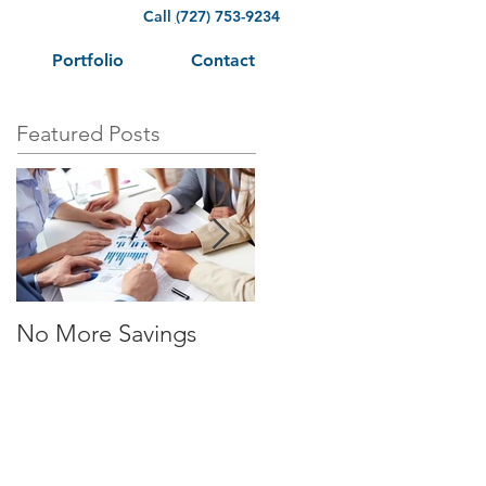
Call
(
727) 753-9234
Portfolio
Contact
Featured Posts
No More Savings
Time is Money