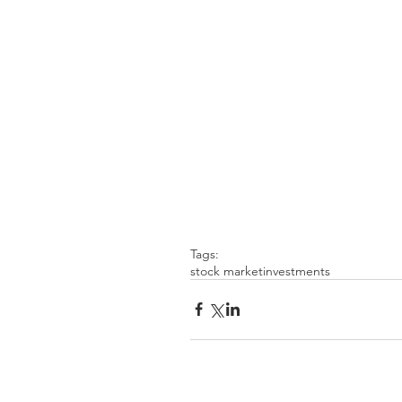
Tags:
stock market
investments