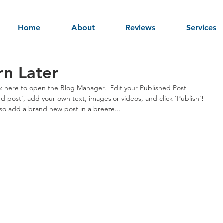
Home
About
Reviews
Services
rn Later
ick here to open the Blog Manager.  Edit your Published Post 
third post’, add your own text, images or videos, and click ‘Publish'! 
o add a brand new post in a breeze... 