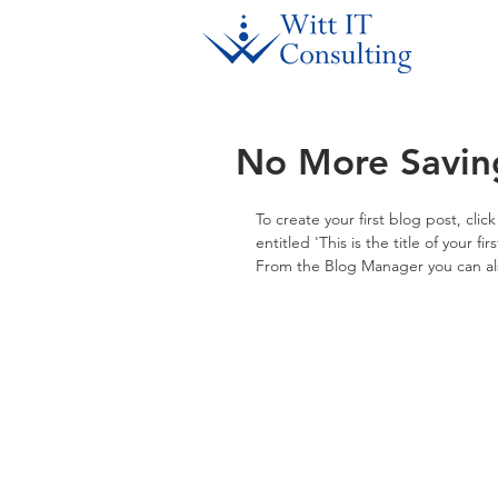
No More Savin
To create your first blog post, cli
entitled 'This is the title of your f
From the Blog Manager you can als