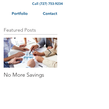
Call
(
727) 753-9234
Portfolio
Contact
Featured Posts
No More Savings
Time is Money