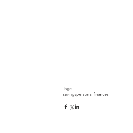
Tags:
savings
personal finances