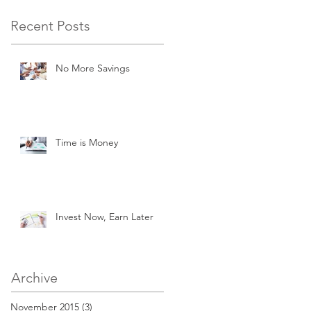
Recent Posts
No More Savings
Time is Money
Invest Now, Earn Later
Archive
November 2015
(3)
3 posts