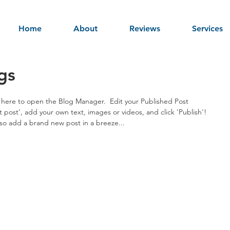
Home
About
Reviews
Services
gs
ck here to open the Blog Manager.  Edit your Published Post 
irst post’, add your own text, images or videos, and click 'Publish'! 
o add a brand new post in a breeze... 